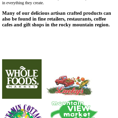
in everything they create.
Many of our delicious artisan crafted products can
also be found in fine retailers, restaurants, coffee
cafes and gift shops in the rocky mountain region.