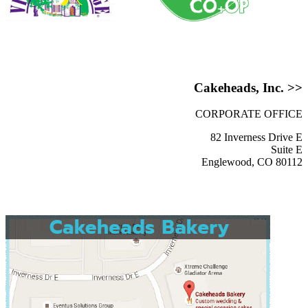
Cakeheads, Inc. >>
CORPORATE OFFICE
82 Inverness Drive E
Suite E
Englewood, CO 80112