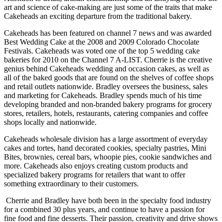
art and science of cake-making are just some of the traits that make
Cakeheads an exciting departure from the traditional bakery.
Cakeheads has been featured on channel 7 news and was awarded
Best Wedding Cake at the 2008 and 2009 Colorado Chocolate
Festivals. Cakeheads was voted one of the top 5 wedding cake
bakeries for 2010 on the Channel 7 A-LIST. Cherrie is the creative
genius behind Cakeheads wedding and occasion cakes, as well as
all of the baked goods that are found on the shelves of coffee shops
and retail outlets nationwide. Bradley oversees the business, sales
and marketing for Cakeheads. Bradley spends much of his time
developing branded and non-branded bakery programs for grocery
stores, retailers, hotels, restaurants, catering companies and coffee
shops locally and nationwide.
Cakeheads wholesale division has a large assortment of everyday
cakes and tortes, hand decorated cookies, specialty pastries, Mini
Bites, brownies, cereal bars, whoopie pies, cookie sandwiches and
more. Cakeheads also enjoys creating custom products and
specialized bakery programs for retailers that want to offer
something extraordinary to their customers.
Cherrie and Bradley have both been in the specialty food industry
for a combined 30 plus years, and continue to have a passion for
fine food and fine desserts. Their passion, creativity and drive shows