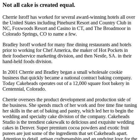
Not all cake is created equal.
Cherrie Isroff has worked for several award-winning hotels all over
the United States including Pinehurst Resort and Country Club in
NC, Foxwoods Resort and Casino in CT, and The Broadmoor in
Colorado Springs, CO to name a few.
Bradley Isroff worked for many fine dining restaurants and hotels
prior to working for Chef America, the maker of Hot Pockets in
their foodservice marketing division, and then Nestle, SA. in their
hand-held foods division.
In 2001 Cherrie and Bradley began a small wholesale cookie
business that quickly became a national contract baking company.
Today Cakeheads operates out of a 12,000 square foot bakery in
Centennial, Colorado.
Cherrie oversees the product development and production side of
the business. She spends much of her work and free time fine tuning
her skills in the art of baking and pastry, which led her to begin the
wedding and specialty cake division of the company. Cakeheads
Studio is the trendiest cakewalk to delicious and exquisite wedding
cakes in Denver. Super premium cocoa powders and exotic fruit
purees are just some of the ingredients that set Cakeheads apart.
Attention to detail, artisan craftsmanship and an undying love for the