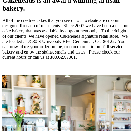
Cakeheads is an award winning artisan
bakery.
All of the creative cakes that you see on our website are custom
designed for each of our clients. Since 2007 we have been a custom
cake bakery that was available by appointment only. To the delight
of our clients, we have opened Cakeheads signature retail store. We
are located at 7530 S University Blvd Centennial, CO 80122. You
can now place your order online, or come on in to our full service
bakery and enjoy the sights, smells and tastes.. Please check our
current hours or call us at
303.627.7301.