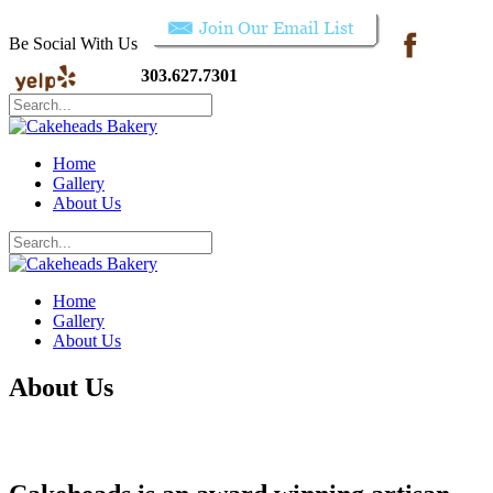
Be Social With Us
303.627.7301
Home
Gallery
About Us
Home
Gallery
About Us
About Us