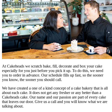
At Cakeheads we scratch bake, fill, decorate and box your cake
especially for you just before you pick it up. To do this, we need
you to order in advance. Our schedule fills up fast, so the sooner
you know, the sooner you should call.
We have created a one of a kind concept of a cake bakery that is all
about each cake. It does not get any fresher or any better than a
Cakeheads cake. Our name and our passion are part of every cake
that leaves our door. Give us a call and you will know what we are
talking about.