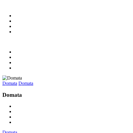
Domata
Domata
Domata
Domata