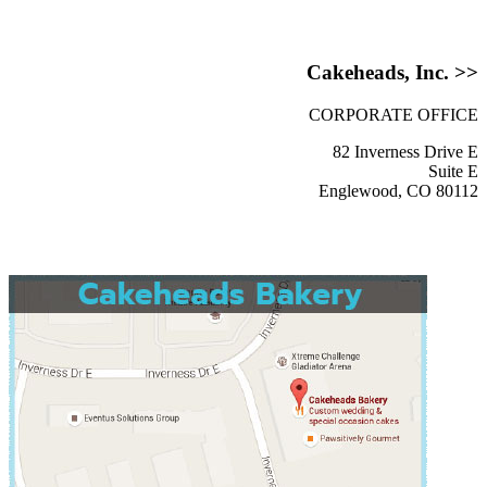
Cakeheads, Inc. >>
CORPORATE OFFICE
82 Inverness Drive E
Suite E
Englewood, CO 80112