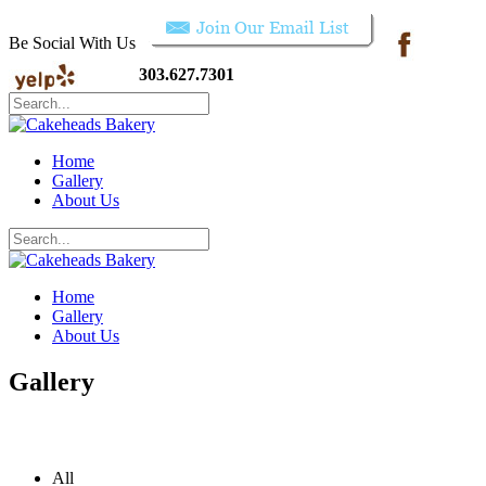
Be Social With Us
303.627.7301
Home
Gallery
About Us
Home
Gallery
About Us
Gallery
All