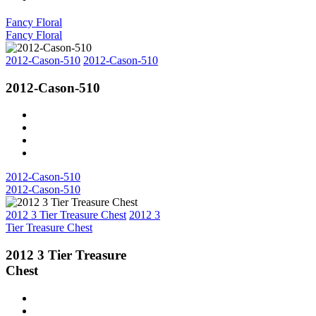
Fancy Floral
Fancy Floral
2012-Cason-510
2012-Cason-510
2012-Cason-510
2012-Cason-510
2012-Cason-510
2012 3 Tier Treasure Chest
2012 3
Tier Treasure Chest
2012 3 Tier Treasure
Chest