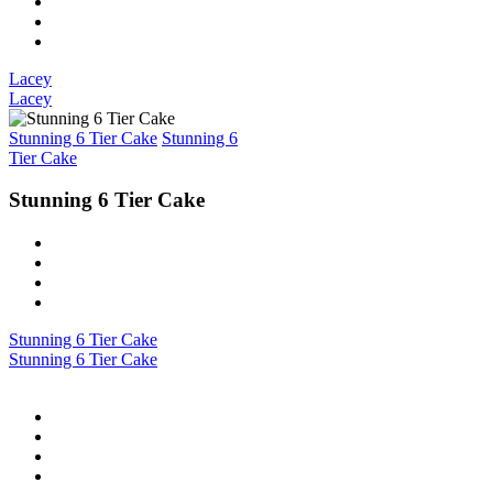
Lacey
Lacey
Stunning 6 Tier Cake
Stunning 6
Tier Cake
Stunning 6 Tier Cake
Stunning 6 Tier Cake
Stunning 6 Tier Cake