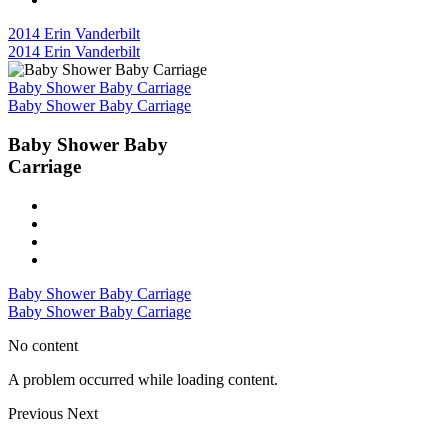
2014 Erin Vanderbilt
2014 Erin Vanderbilt
Baby Shower Baby Carriage
Baby Shower Baby Carriage
Baby Shower Baby
Carriage
Baby Shower Baby Carriage
Baby Shower Baby Carriage
No content
A problem occurred while loading content.
Previous
Next