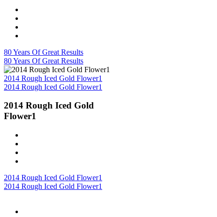
80 Years Of Great Results
80 Years Of Great Results
2014 Rough Iced Gold Flower1
2014 Rough Iced Gold Flower1
2014 Rough Iced Gold
Flower1
2014 Rough Iced Gold Flower1
2014 Rough Iced Gold Flower1