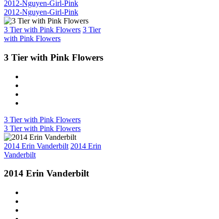
2012-Nguyen-Girl-Pink
2012-Nguyen-Girl-Pink
3 Tier with Pink Flowers
3 Tier
with Pink Flowers
3 Tier with Pink Flowers
3 Tier with Pink Flowers
3 Tier with Pink Flowers
2014 Erin Vanderbilt
2014 Erin
Vanderbilt
2014 Erin Vanderbilt