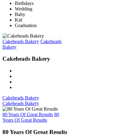
Birthdays
Wedding
Baby
Kid
Graduation
Cakeheads Bakery
Cakeheads
Bakery
Cakeheads Bakery
Cakeheads Bakery
Cakeheads Bakery
80 Years Of Great Results
80
Years Of Great Results
80 Years Of Great Results