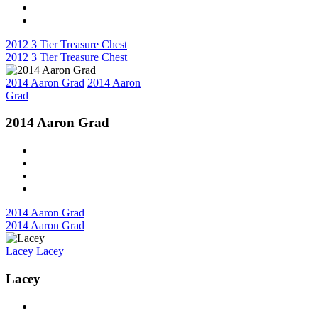
2012 3 Tier Treasure Chest
2012 3 Tier Treasure Chest
2014 Aaron Grad
2014 Aaron
Grad
2014 Aaron Grad
2014 Aaron Grad
2014 Aaron Grad
Lacey
Lacey
Lacey