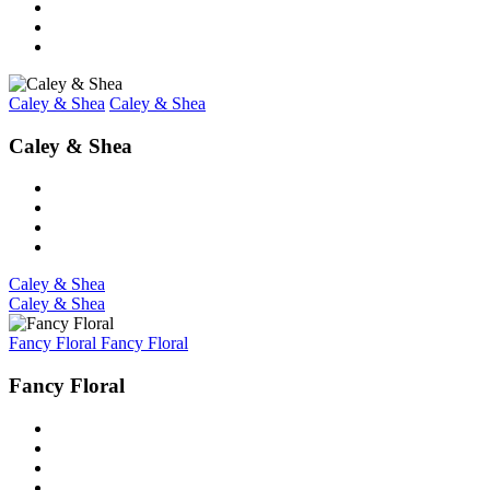
Caley & Shea
Caley & Shea
Caley & Shea
Caley & Shea
Caley & Shea
Fancy Floral
Fancy Floral
Fancy Floral