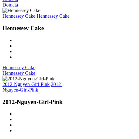
Domata
Hennessey Cake
Hennessey Cake
Hennessey Cake
Hennessey Cake
Hennessey Cake
2012-Nguyen-Girl-Pink
2012-
Nguyen-Girl-Pink
2012-Nguyen-Girl-Pink