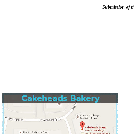
Submission of th