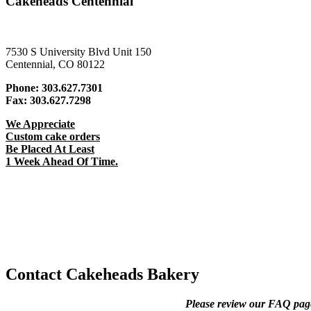
Cakeheads Centennial
7530 S University Blvd Unit 150
Centennial, CO 80122
Phone:
303.627.7301
Fax:
303.627.7298
We Appreciate
Custom cake orders
Be Placed At Least
1 Week Ahead Of Time.
Contact Cakeheads Bakery
Please review our FAQ page 