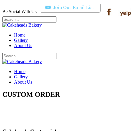
Be Social With Us
Home
Gallery
About Us
Home
Gallery
About Us
CUSTOM ORDER