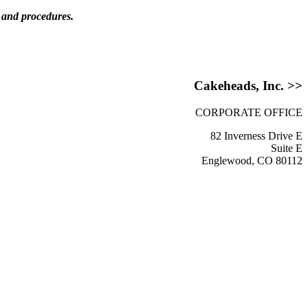
s and procedures.
Cakeheads, Inc. >>
CORPORATE OFFICE
82 Inverness Drive E
Suite E
Englewood, CO 80112