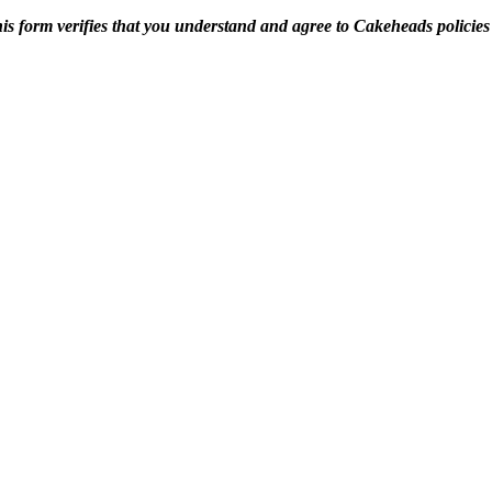
is form verifies that you understand and agree to Cakeheads policie