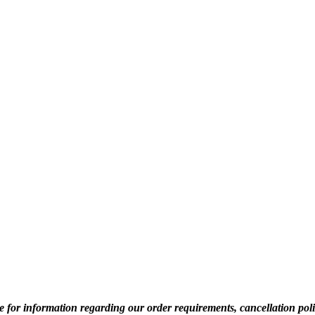
for information regarding our order requirements, cancellation pol