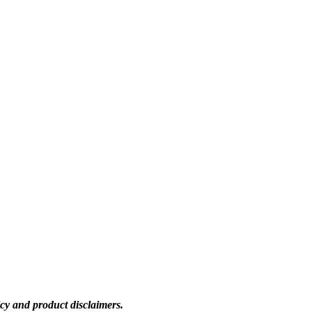
icy and product disclaimers.