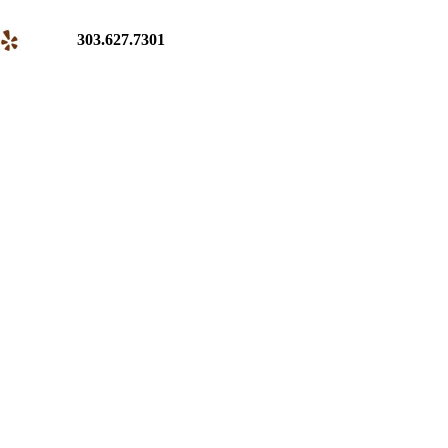
303.627.7301