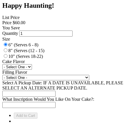
Happy Haunting!
List Price
Price
$60.00
You Save
Quantity
Size
6" (Serves 6 - 8)
8" (Serves (12 - 15)
10" (Serves 18-22)
Cake Flavor
Filling Flavor
Select A Pickup Date: IF A DATE IS UNAVAILABLE, PLEASE
SELECT AN ALTERNATE PICKUP DATE.
What Inscription Would You Like On Your Cake?: