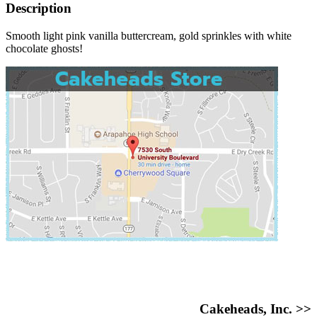
Description
Smooth light pink vanilla buttercream, gold sprinkles with white
chocolate ghosts!
Cakeheads, Inc. >>