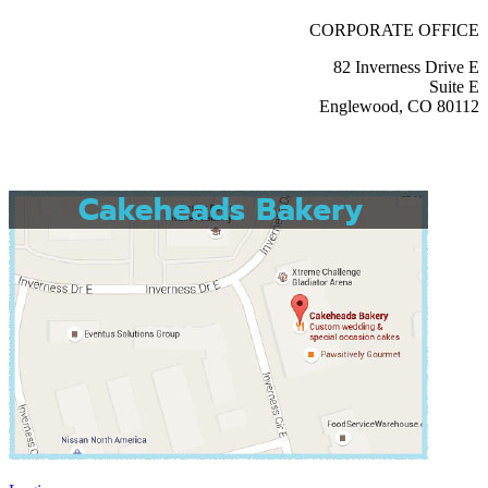
CORPORATE OFFICE
82 Inverness Drive E
Suite E
Englewood, CO 80112