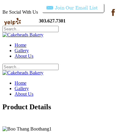
Be Social With Us
303.627.7301
Home
Gallery
About Us
Home
Gallery
About Us
Product Details