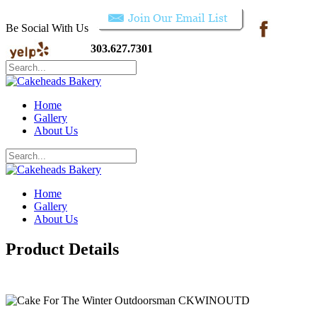
Be Social With Us
303.627.7301
Home
Gallery
About Us
Home
Gallery
About Us
Product Details