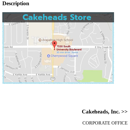
Description
Cakeheads, Inc. >>
CORPORATE OFFICE