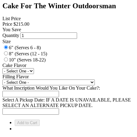
Cake For The Winter Outdoorsman
List Price
Price
$215.00
You Save
Quantity
Size
6" (Serves 6 - 8)
8" (Serves (12 - 15)
10" (Serves 18-22)
Cake Flavor
Filling Flavor
What Inscription Would You Like On Your Cake?:
Select A Pickup Date: IF A DATE IS UNAVAILABLE, PLEASE
SELECT AN ALTERNATE PICKUP DATE.