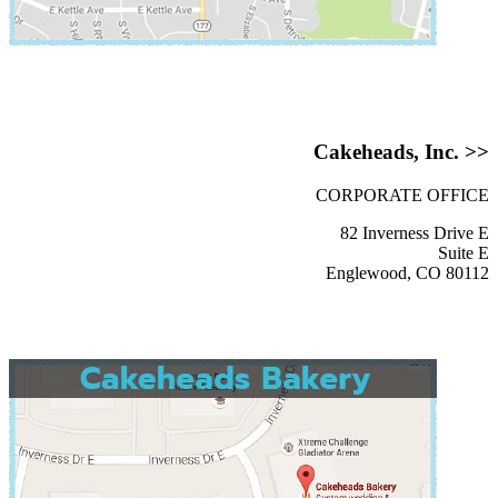
Cakeheads, Inc. >>
CORPORATE OFFICE
82 Inverness Drive E
Suite E
Englewood, CO 80112