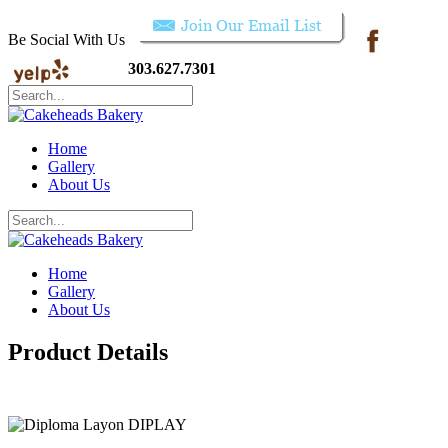
Be Social With Us
303.627.7301
Home
Gallery
About Us
Home
Gallery
About Us
Product Details