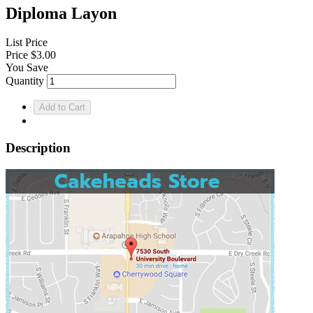
Diploma Layon
List Price
Price
$3.00
You Save
Quantity
Description