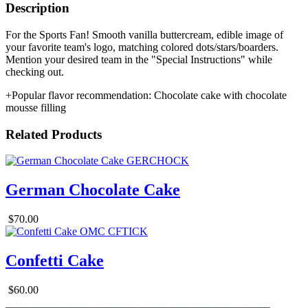
Description
For the Sports Fan! Smooth vanilla buttercream, edible image of
your favorite team's logo, matching colored dots/stars/boarders.
Mention your desired team in the "Special Instructions" while
checking out.
+Popular flavor recommendation: Chocolate cake with chocolate
mousse filling
Related Products
German Chocolate Cake
$70.00
Confetti Cake
$60.00