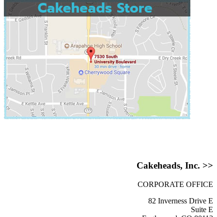
Cakeheads, Inc. >>
CORPORATE OFFICE
82 Inverness Drive E
Suite E