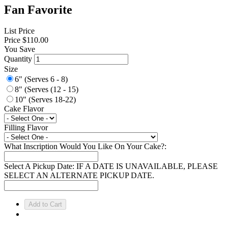
Fan Favorite
List Price
Price
$110.00
You Save
Quantity
Size
6" (Serves 6 - 8)
8" (Serves (12 - 15)
10" (Serves 18-22)
Cake Flavor
Filling Flavor
What Inscription Would You Like On Your Cake?:
Select A Pickup Date: IF A DATE IS UNAVAILABLE, PLEASE
SELECT AN ALTERNATE PICKUP DATE.