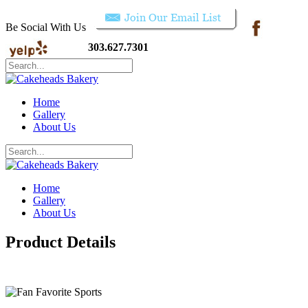
Be Social With Us
303.627.7301
Home
Gallery
About Us
Home
Gallery
About Us
Product Details