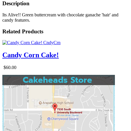
Description
Its Alive!! Green buttercream with chocolate ganache 'hair' and
candy features.
Related Products
Candy Corn Cake!
$60.00