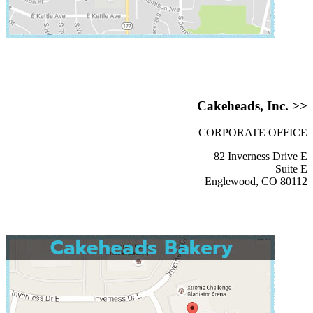
Cakeheads, Inc. >>
CORPORATE OFFICE
82 Inverness Drive E
Suite E
Englewood, CO 80112