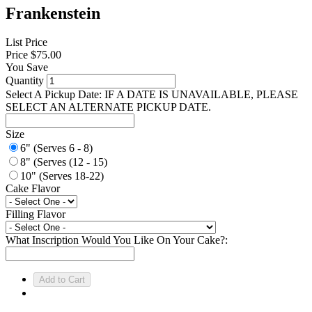
Frankenstein
List Price
Price
$75.00
You Save
Quantity
Select A Pickup Date: IF A DATE IS UNAVAILABLE, PLEASE
SELECT AN ALTERNATE PICKUP DATE.
Size
6" (Serves 6 - 8)
8" (Serves (12 - 15)
10" (Serves 18-22)
Cake Flavor
Filling Flavor
What Inscription Would You Like On Your Cake?: