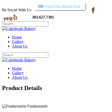
Be Social With Us
303.627.7301
Home
Gallery
About Us
Home
Gallery
About Us
Product Details