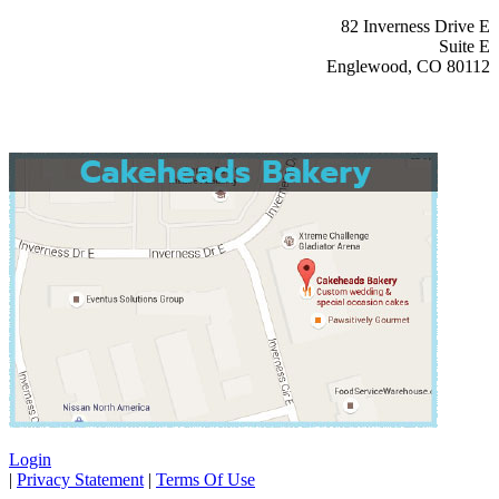
82 Inverness Drive E
Suite E
Englewood, CO 80112
Login
|
Privacy Statement
|
Terms Of Use