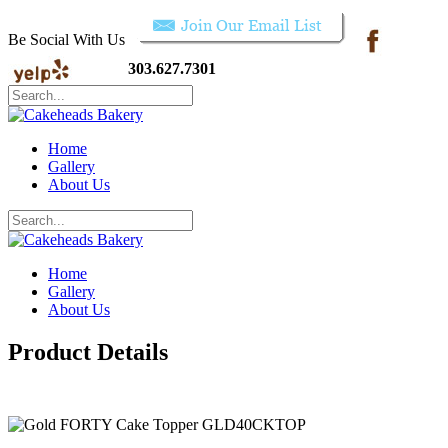
Be Social With Us
303.627.7301
Home
Gallery
About Us
Home
Gallery
About Us
Product Details