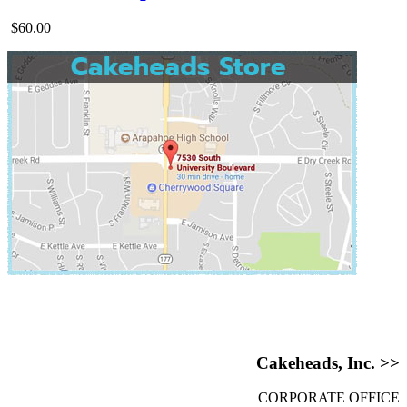
$60.00
Cakeheads, Inc. >>
CORPORATE OFFICE