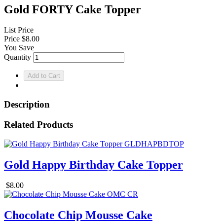
Gold FORTY Cake Topper
List Price
Price
$8.00
You Save
Quantity
Description
Related Products
Gold Happy Birthday Cake Topper
$8.00
Chocolate Chip Mousse Cake