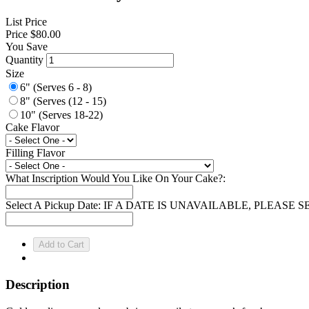
List Price
Price
$80.00
You Save
Quantity
Size
6" (Serves 6 - 8)
8" (Serves (12 - 15)
10" (Serves 18-22)
Cake Flavor
Filling Flavor
What Inscription Would You Like On Your Cake?:
Select A Pickup Date: IF A DATE IS UNAVAILABLE, PLEAS
Description