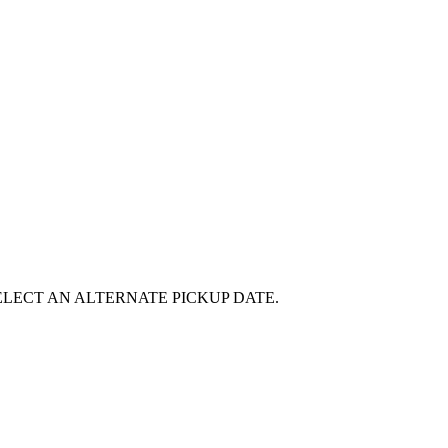
E SELECT AN ALTERNATE PICKUP DATE.