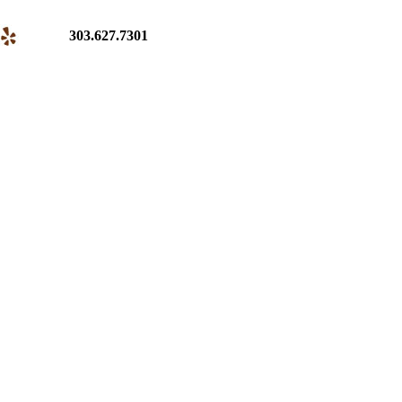
303.627.7301