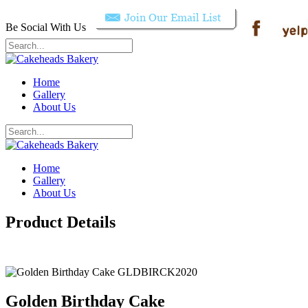
Be Social With Us
Home
Gallery
About Us
Home
Gallery
About Us
Product Details
Golden Birthday Cake