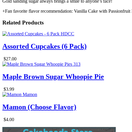
Gold sanding sugar always brings a smile to anyone’s face!
+Fan favorite flavor recommendation: Vanilla Cake with Passionfrui
Related Products
Assorted Cupcakes (6 Pack)
$27.00
Maple Brown Sugar Whoopie Pie
$3.99
Mamon (Choose Flavor)
$4.00