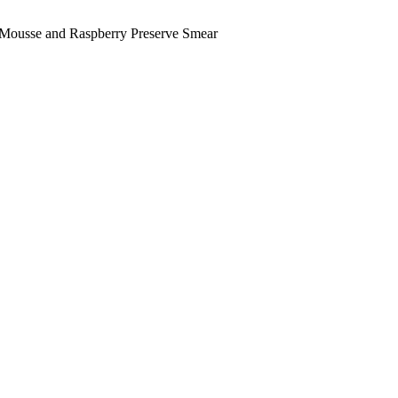
t Mousse and Raspberry Preserve Smear