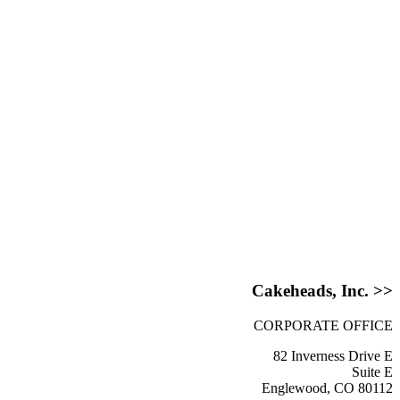
Cakeheads, Inc. >>
CORPORATE OFFICE
82 Inverness Drive E
Suite E
Englewood, CO 80112