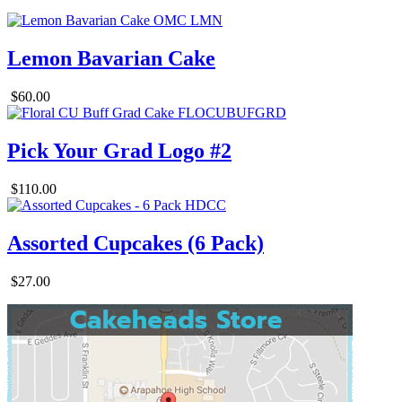
Lemon Bavarian Cake
$60.00
Pick Your Grad Logo #2
$110.00
Assorted Cupcakes (6 Pack)
$27.00