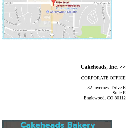
Cakeheads, Inc. >>
CORPORATE OFFICE
82 Inverness Drive E
Suite E
Englewood, CO 80112