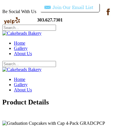
Be Social With Us
303.627.7301
Home
Gallery
About Us
Home
Gallery
About Us
Product Details