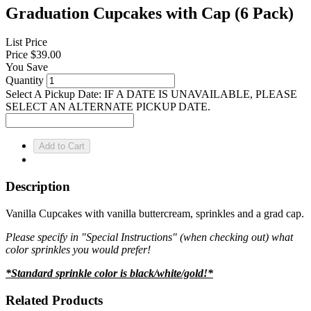
Graduation Cupcakes with Cap (6 Pack)
List Price
Price
$39.00
You Save
Quantity
Select A Pickup Date: IF A DATE IS UNAVAILABLE, PLEASE
SELECT AN ALTERNATE PICKUP DATE.
Description
Vanilla Cupcakes with vanilla buttercream, sprinkles and a grad cap.
Please specify in "Special Instructions" (when checking out) what
color sprinkles you would prefer!
*Standard sprinkle color is black/white/gold!*
Related Products