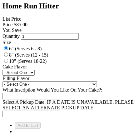
Home Run Hitter
List Price
Price
$85.00
You Save
Quantity
Size
6" (Serves 6 - 8)
8" (Serves (12 - 15)
10" (Serves 18-22)
Cake Flavor
Filling Flavor
What Inscription Would You Like On Your Cake?:
Select A Pickup Date: IF A DATE IS UNAVAILABLE, PLEASE
SELECT AN ALTERNATE PICKUP DATE.