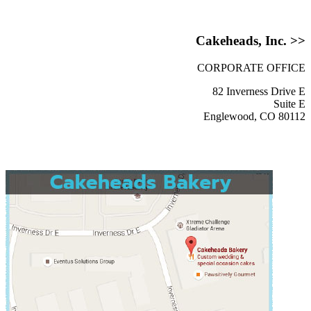
Cakeheads, Inc. >>
CORPORATE OFFICE
82 Inverness Drive E
Suite E
Englewood, CO 80112