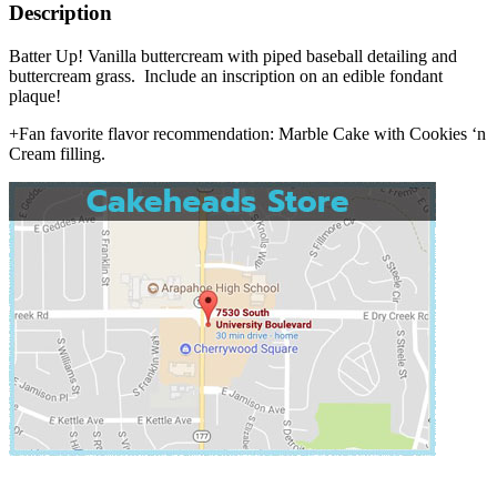
Description
Batter Up! Vanilla buttercream with piped baseball detailing and
buttercream grass. Include an inscription on an edible fondant
plaque!
+Fan favorite flavor recommendation: Marble Cake with Cookies ‘n
Cream filling.