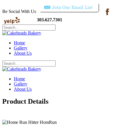
Be Social With Us
303.627.7301
Home
Gallery
About Us
Home
Gallery
About Us
Product Details