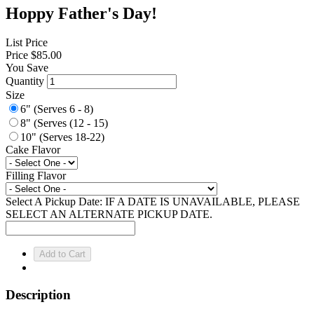
Hoppy Father's Day!
List Price
Price
$85.00
You Save
Quantity
Size
6" (Serves 6 - 8)
8" (Serves (12 - 15)
10" (Serves 18-22)
Cake Flavor
Filling Flavor
Select A Pickup Date: IF A DATE IS UNAVAILABLE, PLEASE
SELECT AN ALTERNATE PICKUP DATE.
Description