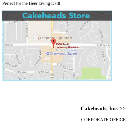
Perfect for the Beer loving Dad!
Cakeheads, Inc. >>
CORPORATE OFFICE