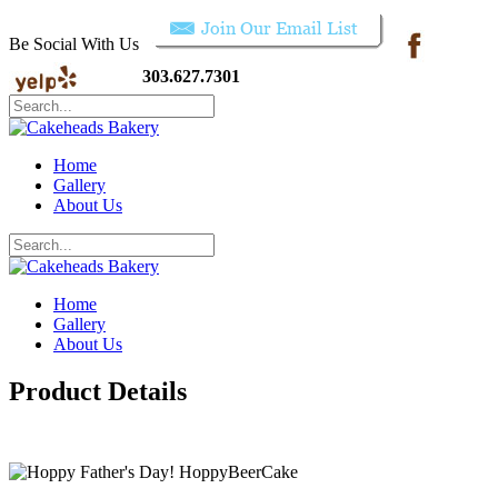
Be Social With Us
303.627.7301
Home
Gallery
About Us
Home
Gallery
About Us
Product Details