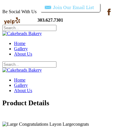
Be Social With Us
303.627.7301
Home
Gallery
About Us
Home
Gallery
About Us
Product Details