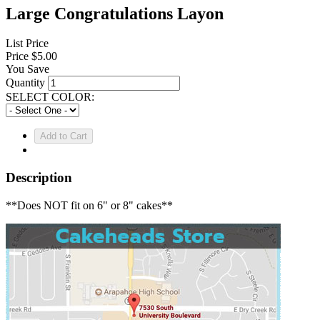
Large Congratulations Layon
List Price
Price
$5.00
You Save
Quantity
SELECT COLOR:
Description
**Does NOT fit on 6" or 8" cakes**