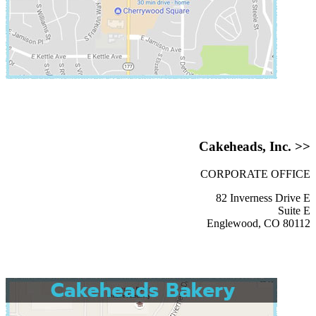
Cakeheads, Inc. >>
CORPORATE OFFICE
82 Inverness Drive E
Suite E
Englewood, CO 80112