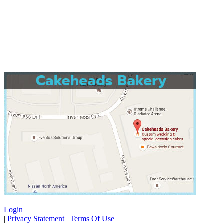
Login
|
Privacy Statement
|
Terms Of Use