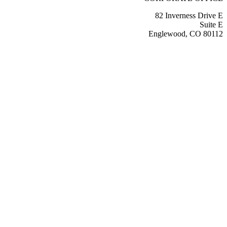
82 Inverness Drive E
Suite E
Englewood, CO 80112