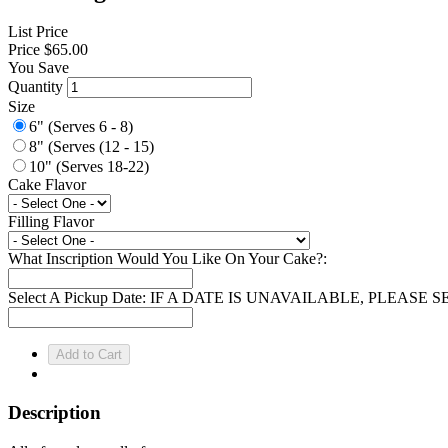
List Price
Price
$65.00
You Save
Quantity
Size
6" (Serves 6 - 8)
8" (Serves (12 - 15)
10" (Serves 18-22)
Cake Flavor
Filling Flavor
What Inscription Would You Like On Your Cake?:
Select A Pickup Date: IF A DATE IS UNAVAILABLE, PLEAS
Description