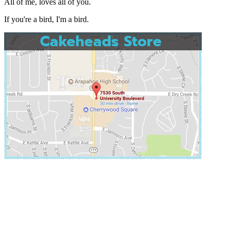
All of me, loves all of you.
If you're a bird, I'm a bird.