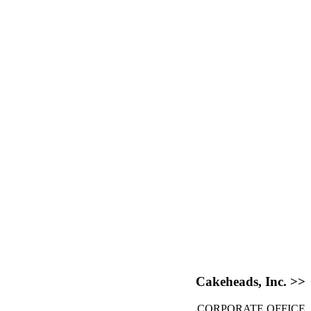
Cakeheads, Inc. >>
CORPORATE OFFICE