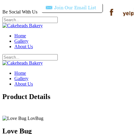
Be Social With Us
Home
Gallery
About Us
Home
Gallery
About Us
Product Details
Love Bug