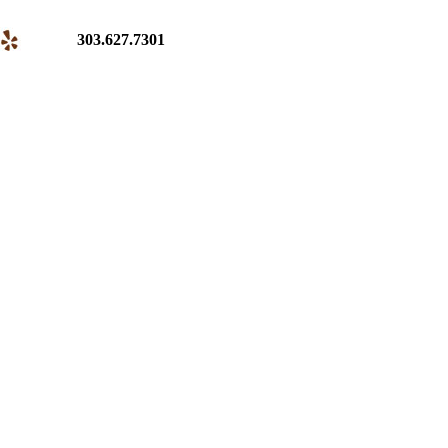
303.627.7301