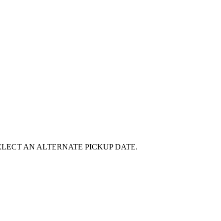
E SELECT AN ALTERNATE PICKUP DATE.