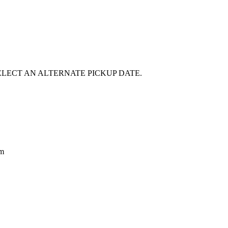
E SELECT AN ALTERNATE PICKUP DATE.
om