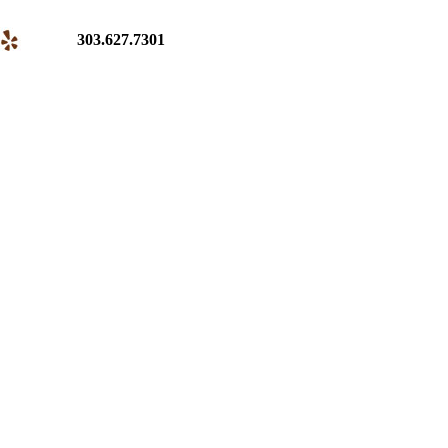
303.627.7301