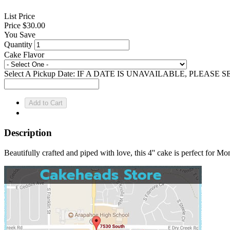
List Price
Price
$30.00
You Save
Quantity
Cake Flavor
Select A Pickup Date: IF A DATE IS UNAVAILABLE, PLEAS
Description
Beautifully crafted and piped with love, this 4'' cake is perfect for M