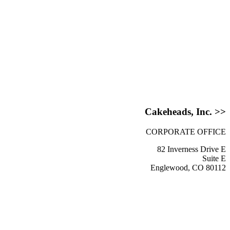
Cakeheads, Inc. >>
CORPORATE OFFICE
82 Inverness Drive E
Suite E
Englewood, CO 80112