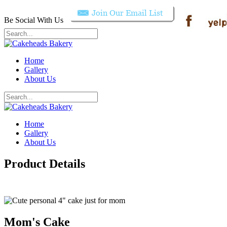
Be Social With Us
Home
Gallery
About Us
Home
Gallery
About Us
Product Details
Mom's Cake