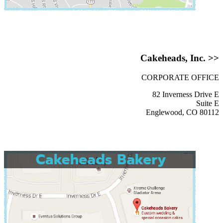
Cakeheads, Inc. >>
CORPORATE OFFICE
82 Inverness Drive E
Suite E
Englewood, CO 80112