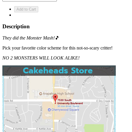
Description
They did the Monster Mash!
🎵
Pick your favorite color scheme for this not-so-scary critter!
NO 2 MONSTERS WILL LOOK ALIKE!