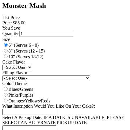
Monster Mash
List Price
Price
$85.00
You Save
Quantity
Size
6" (Serves 6 - 8)
8" (Serves (12 - 15)
10" (Serves 18-22)
Cake Flavor
Filling Flavor
Color Theme
Blues/Greens
Pinks/Purples
Oranges/Yellows/Reds
What Inscription Would You Like On Your Cake?:
Select A Pickup Date: IF A DATE IS UNAVAILABLE, PLEASE
SELECT AN ALTERNATE PICKUP DATE.