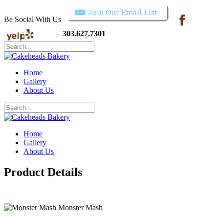
Be Social With Us
303.627.7301
Home
Gallery
About Us
Home
Gallery
About Us
Product Details