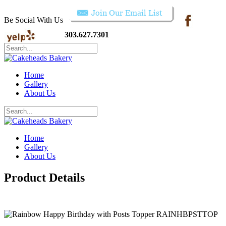
Be Social With Us
303.627.7301
Home
Gallery
About Us
Home
Gallery
About Us
Product Details