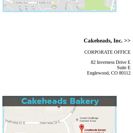
Cakeheads, Inc. >>
CORPORATE OFFICE
82 Inverness Drive E
Suite E
Englewood, CO 80112