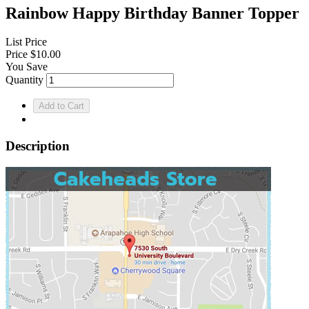
Rainbow Happy Birthday Banner Topper
List Price
Price
$10.00
You Save
Quantity
Description