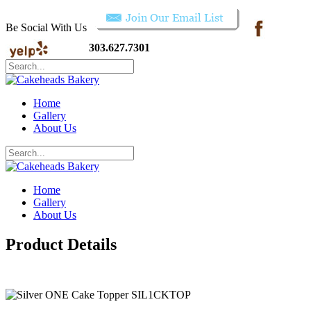
Be Social With Us
303.627.7301
Home
Gallery
About Us
Home
Gallery
About Us
Product Details