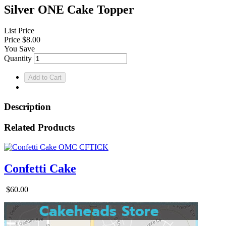
Silver ONE Cake Topper
List Price
Price
$8.00
You Save
Quantity
Description
Related Products
Confetti Cake
$60.00