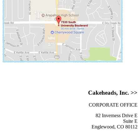
Cakeheads, Inc. >>
CORPORATE OFFICE
82 Inverness Drive E
Suite E
Englewood, CO 80112