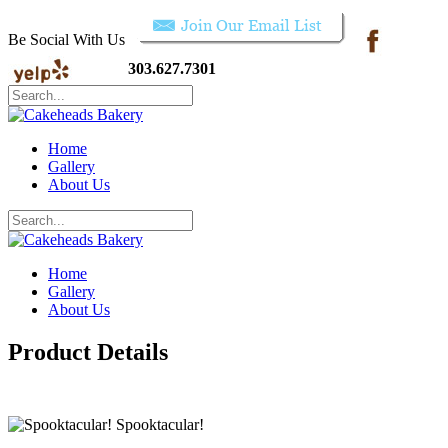
Be Social With Us
303.627.7301
Home
Gallery
About Us
Home
Gallery
About Us
Product Details