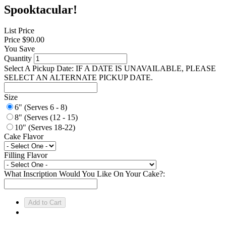
Spooktacular!
List Price
Price
$90.00
You Save
Quantity
Select A Pickup Date: IF A DATE IS UNAVAILABLE, PLEASE
SELECT AN ALTERNATE PICKUP DATE.
Size
6" (Serves 6 - 8)
8" (Serves (12 - 15)
10" (Serves 18-22)
Cake Flavor
Filling Flavor
What Inscription Would You Like On Your Cake?: