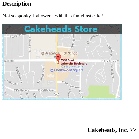
Description
Not so spooky Halloween with this fun ghost cake!
Cakeheads, Inc. >>