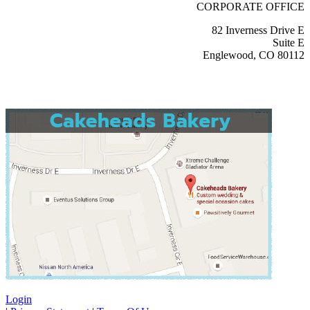
CORPORATE OFFICE
82 Inverness Drive E
Suite E
Englewood, CO 80112
Login