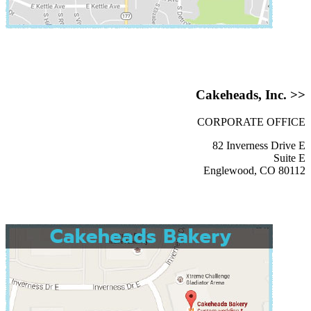
Cakeheads, Inc. >>
CORPORATE OFFICE
82 Inverness Drive E
Suite E
Englewood, CO 80112