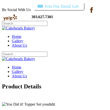
Be Social With Us
303.627.7301
Home
Gallery
About Us
Home
Gallery
About Us
Product Details