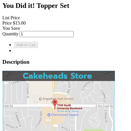
You Did it! Topper Set
List Price
Price
$15.00
You Save
Quantity
Description