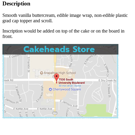
Description
Smooth vanilla buttercream, edible image wrap, non-edible plastic
grad cap topper and scroll.
Inscription would be added on top of the cake or on the board in
front.