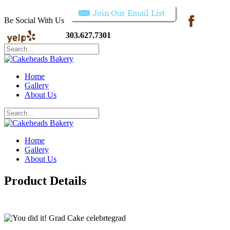
Be Social With Us
303.627.7301
Home
Gallery
About Us
Home
Gallery
About Us
Product Details