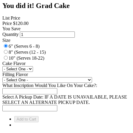
You did it! Grad Cake
List Price
Price
$120.00
You Save
Quantity
Size
6" (Serves 6 - 8)
8" (Serves (12 - 15)
10" (Serves 18-22)
Cake Flavor
Filling Flavor
What Inscription Would You Like On Your Cake?:
Select A Pickup Date: IF A DATE IS UNAVAILABLE, PLEASE
SELECT AN ALTERNATE PICKUP DATE.