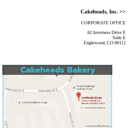
Cakeheads, Inc. >>
CORPORATE OFFICE
82 Inverness Drive E
Suite E
Englewood, CO 80112