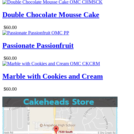
Double Chocolate Mousse Cake
$60.00
Passionate Passionfruit
$60.00
Marble with Cookies and Cream
$60.00