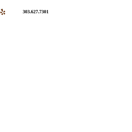
303.627.7301