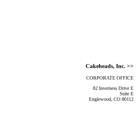
Cakeheads, Inc. >>
CORPORATE OFFICE
82 Inverness Drive E
Suite E
Englewood, CO 80112