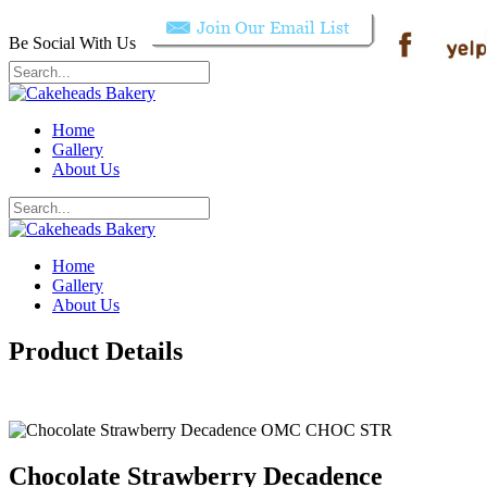
Be Social With Us
Home
Gallery
About Us
Home
Gallery
About Us
Product Details
Chocolate Strawberry Decadence