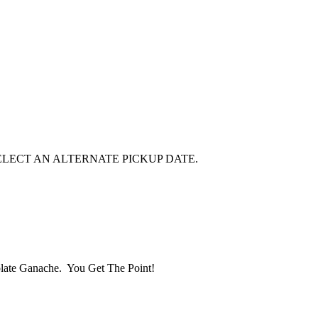
E SELECT AN ALTERNATE PICKUP DATE.
late Ganache. You Get The Point!