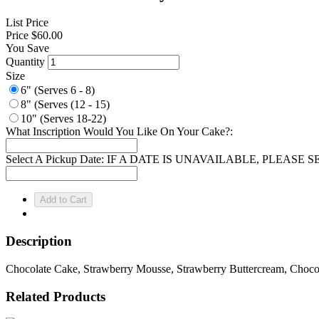
List Price
Price
$60.00
You Save
Quantity
Size
6" (Serves 6 - 8)
8" (Serves (12 - 15)
10" (Serves 18-22)
What Inscription Would You Like On Your Cake?:
Select A Pickup Date: IF A DATE IS UNAVAILABLE, PLEAS
Description
Chocolate Cake, Strawberry Mousse, Strawberry Buttercream, Choco
Related Products