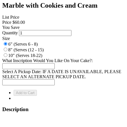
Marble with Cookies and Cream
List Price
Price
$60.00
You Save
Quantity
Size
6" (Serves 6 - 8)
8" (Serves (12 - 15)
10" (Serves 18-22)
What Inscription Would You Like On Your Cake?:
Select A Pickup Date: IF A DATE IS UNAVAILABLE, PLEASE
SELECT AN ALTERNATE PICKUP DATE.
Description