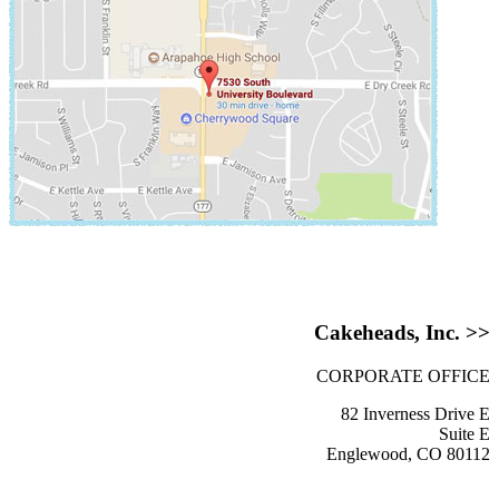
Cakeheads, Inc. >>
CORPORATE OFFICE
82 Inverness Drive E
Suite E
Englewood, CO 80112