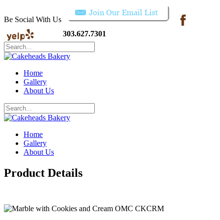
Be Social With Us
303.627.7301
Home
Gallery
About Us
Home
Gallery
About Us
Product Details