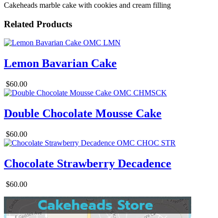
Cakeheads marble cake with cookies and cream filling
Related Products
Lemon Bavarian Cake
$60.00
Double Chocolate Mousse Cake
$60.00
Chocolate Strawberry Decadence
$60.00