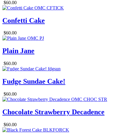
$60.00
Confetti Cake
$60.00
Plain Jane
$60.00
Fudge Sundae Cake!
$60.00
Chocolate Strawberry Decadence
$60.00