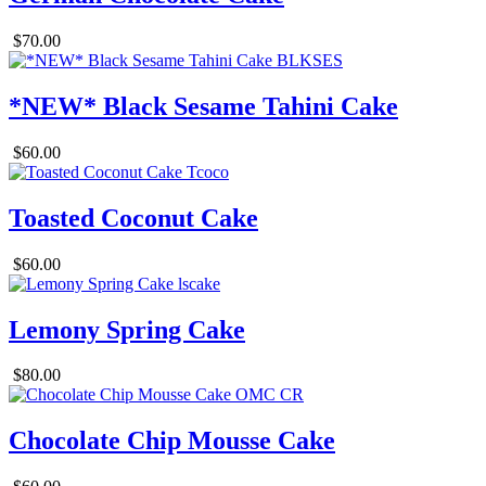
$70.00
*NEW* Black Sesame Tahini Cake
$60.00
Toasted Coconut Cake
$60.00
Lemony Spring Cake
$80.00
Chocolate Chip Mousse Cake