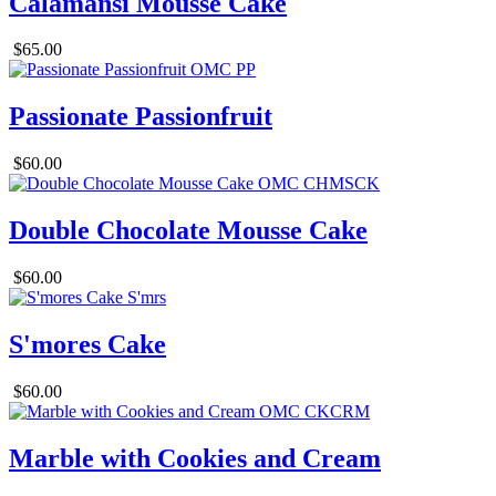
Calamansi Mousse Cake
$65.00
Passionate Passionfruit
$60.00
Double Chocolate Mousse Cake
$60.00
S'mores Cake
$60.00
Marble with Cookies and Cream