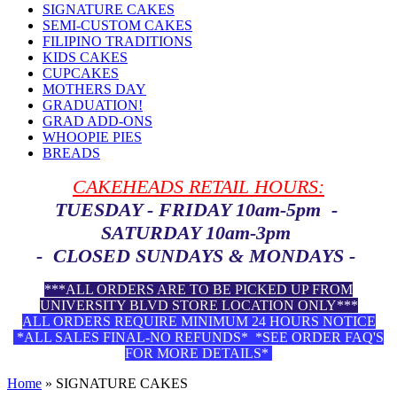
SIGNATURE CAKES
SEMI-CUSTOM CAKES
FILIPINO TRADITIONS
KIDS CAKES
CUPCAKES
MOTHERS DAY
GRADUATION!
GRAD ADD-ONS
WHOOPIE PIES
BREADS
CAKEHEADS RETAIL HOURS:
TUESDAY - FRIDAY 10am-5pm -
SATURDAY 10am-3pm
- CLOSED SUNDAYS & MONDAYS -
***ALL ORDERS ARE TO BE PICKED UP FROM
UNIVERSITY BLVD STORE LOCATION ONLY***
ALL ORDERS REQUIRE MINIMUM 24 HOURS NOTICE
*ALL SALES FINAL-NO REFUNDS* *SEE ORDER FAQ'S
FOR MORE DETAILS*
Home
»
SIGNATURE CAKES