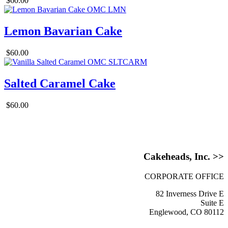
$60.00
Lemon Bavarian Cake
$60.00
Salted Caramel Cake
$60.00
Cakeheads, Inc. >>
CORPORATE OFFICE
82 Inverness Drive E
Suite E
Englewood, CO 80112