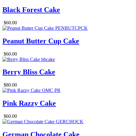
Black Forest Cake
$60.00
Peanut Butter Cup Cake
$60.00
Berry Bliss Cake
$80.00
Pink Razzy Cake
$60.00
German Chocolate Cake