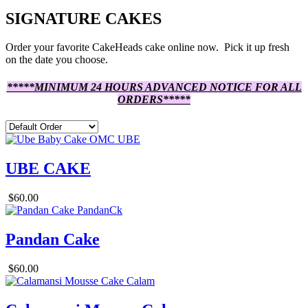
SIGNATURE CAKES
Order your favorite CakeHeads cake online now. Pick it up fresh
on the date you choose.
*****MINIMUM 24 HOURS ADVANCED NOTICE FOR ALL
ORDERS*****
UBE CAKE
$60.00
Pandan Cake
$60.00