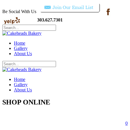
Be Social With Us
303.627.7301
Home
Gallery
About Us
Home
Gallery
About Us
SHOP ONLINE
0