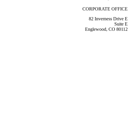
CORPORATE OFFICE
82 Inverness Drive E
Suite E
Englewood, CO 80112