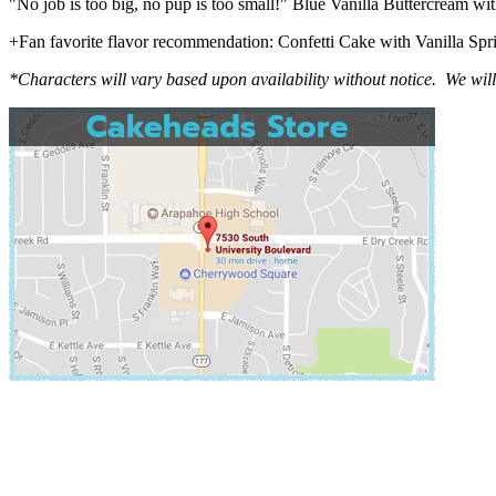
"No job is too big, no pup is too small!" Blue Vanilla Buttercream wi
+Fan favorite flavor recommendation: Confetti Cake with Vanilla Spr
*Characters will vary based upon availability without notice. We wil