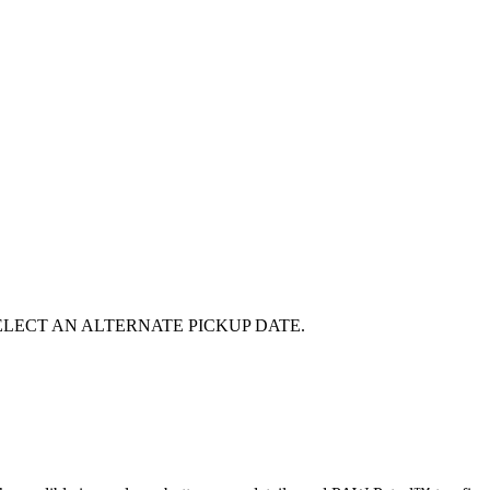
E SELECT AN ALTERNATE PICKUP DATE.