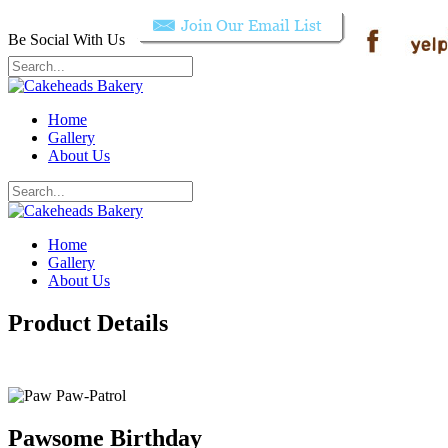
Be Social With Us
Home
Gallery
About Us
Home
Gallery
About Us
Product Details
Pawsome Birthday