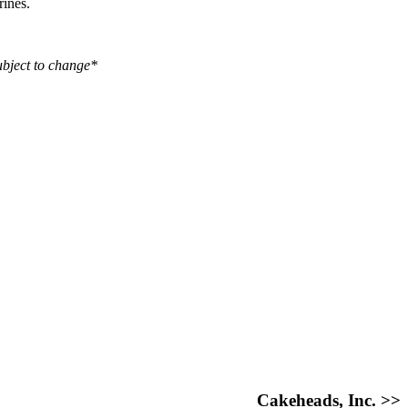
rines.
ubject to change*
Cakeheads, Inc. >>