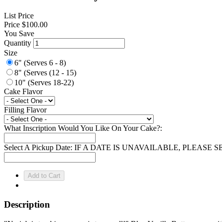
List Price
Price
$100.00
You Save
Quantity
Size
6" (Serves 6 - 8)
8" (Serves (12 - 15)
10" (Serves 18-22)
Cake Flavor
Filling Flavor
What Inscription Would You Like On Your Cake?:
Select A Pickup Date: IF A DATE IS UNAVAILABLE, PLEAS
Description