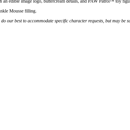
th an edible image logo, buttercream details, and PAW Patrol
™
toy figu
inkle Mousse filling.
l do our best to accommodate specific character requests, but may be s