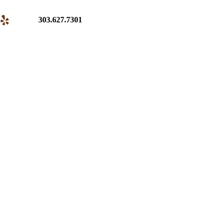
303.627.7301