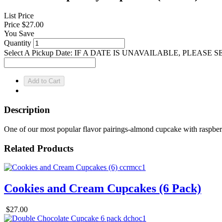
List Price
Price
$27.00
You Save
Quantity
Select A Pickup Date: IF A DATE IS UNAVAILABLE, PLEAS
Description
One of our most popular flavor pairings-almond cupcake with raspbe
Related Products
Cookies and Cream Cupcakes (6 Pack)
$27.00