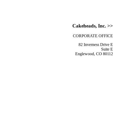
Cakeheads, Inc. >>
CORPORATE OFFICE
82 Inverness Drive E
Suite E
Englewood, CO 80112