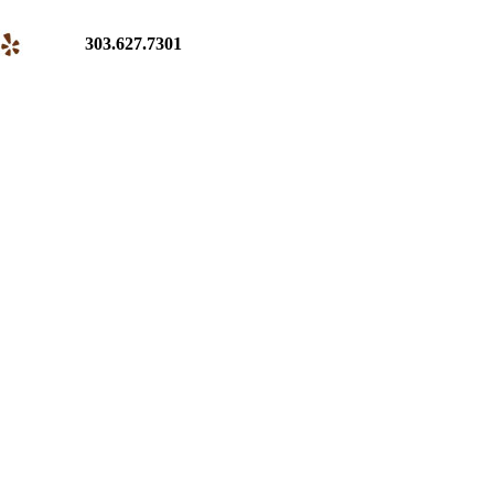
303.627.7301