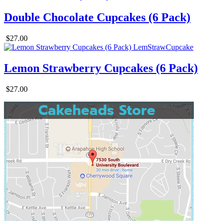
Double Chocolate Cupcakes (6 Pack)
$27.00
Lemon Strawberry Cupcakes (6 Pack)
$27.00