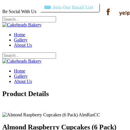
Be Social With Us
Home
Gallery
About Us
Home
Gallery
About Us
Product Details
Almond Raspberry Cupcakes (6 Pack)