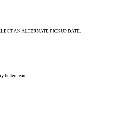
E SELECT AN ALTERNATE PICKUP DATE.
rry buttercream.