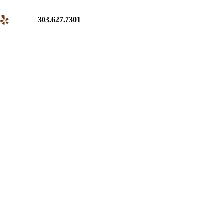
303.627.7301