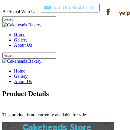
Be Social With Us
Home
Gallery
About Us
Home
Gallery
About Us
Product Details
This product is not currently available for sale.