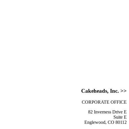
Cakeheads, Inc. >>
CORPORATE OFFICE
82 Inverness Drive E
Suite E
Englewood, CO 80112