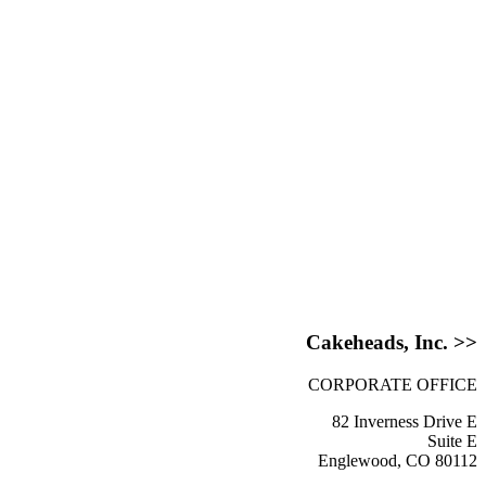
Cakeheads, Inc. >>
CORPORATE OFFICE
82 Inverness Drive E
Suite E
Englewood, CO 80112