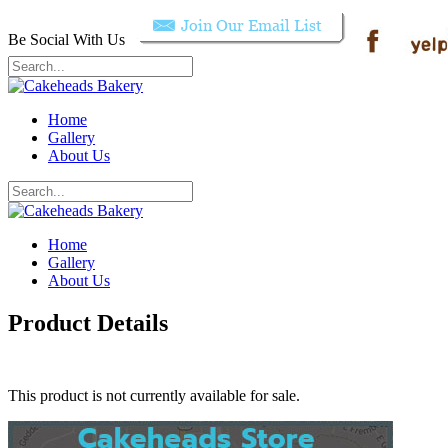
Be Social With Us
Home
Gallery
About Us
Home
Gallery
About Us
Product Details
This product is not currently available for sale.