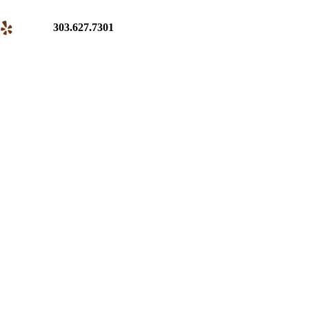
303.627.7301