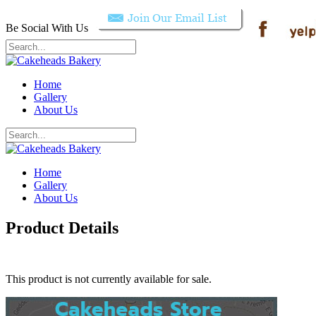
Be Social With Us
Home
Gallery
About Us
Home
Gallery
About Us
Product Details
This product is not currently available for sale.