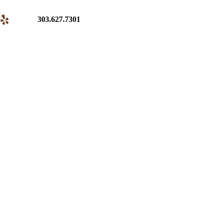
303.627.7301