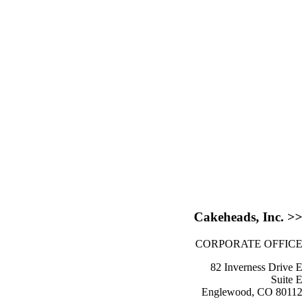
Cakeheads, Inc. >>
CORPORATE OFFICE
82 Inverness Drive E
Suite E
Englewood, CO 80112