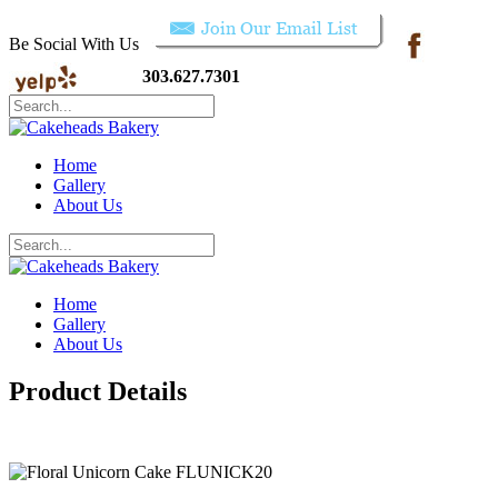
Be Social With Us
303.627.7301
Home
Gallery
About Us
Home
Gallery
About Us
Product Details