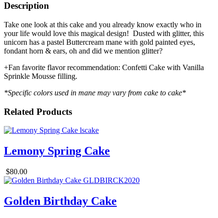
Description
Take one look at this cake and you already know exactly who in
your life would love this magical design! Dusted with glitter, this
unicorn has a pastel Buttercream mane with gold painted eyes,
fondant horn & ears, oh and did we mention glitter?
+Fan favorite flavor recommendation: Confetti Cake with Vanilla
Sprinkle Mousse filling.
*Specific colors used in mane may vary from cake to cake*
Related Products
Lemony Spring Cake
$80.00
Golden Birthday Cake