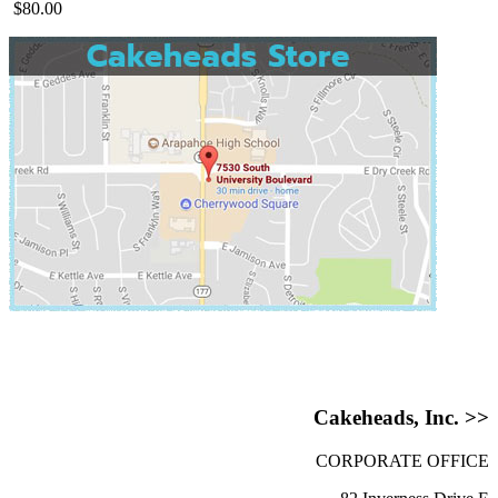
$80.00
Cakeheads, Inc. >>
CORPORATE OFFICE