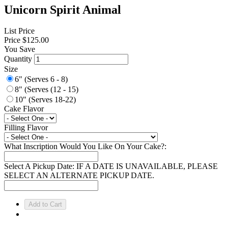
Unicorn Spirit Animal
List Price
Price
$125.00
You Save
Quantity
Size
6" (Serves 6 - 8)
8" (Serves (12 - 15)
10" (Serves 18-22)
Cake Flavor
Filling Flavor
What Inscription Would You Like On Your Cake?:
Select A Pickup Date: IF A DATE IS UNAVAILABLE, PLEASE
SELECT AN ALTERNATE PICKUP DATE.