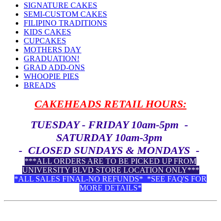
SIGNATURE CAKES
SEMI-CUSTOM CAKES
FILIPINO TRADITIONS
KIDS CAKES
CUPCAKES
MOTHERS DAY
GRADUATION!
GRAD ADD-ONS
WHOOPIE PIES
BREADS
CAKEHEADS RETAIL HOURS:
TUESDAY - FRIDAY 10am-5pm -
SATURDAY 10am-3pm
- CLOSED SUNDAYS & MONDAYS -
***ALL ORDERS ARE TO BE PICKED UP FROM
UNIVERSITY BLVD STORE LOCATION ONLY***
*ALL SALES FINAL-NO REFUNDS* *SEE FAQ'S FOR
MORE DETAILS*