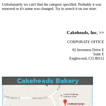
Unfortunately we can't find the category specified. Probably it was
removed or it's name was changed. Try to search it on our store.
Cakeheads, Inc. >>
CORPORATE OFFICE
82 Inverness Drive E
Suite E
Englewood, CO 80112