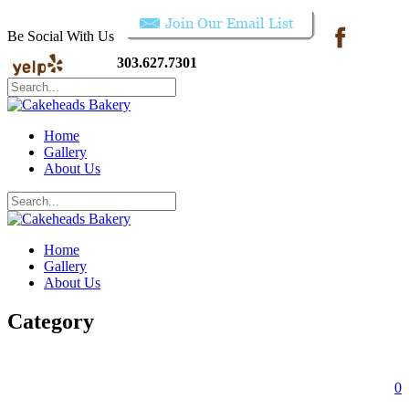
Be Social With Us
303.627.7301
Home
Gallery
About Us
Home
Gallery
About Us
Category
0