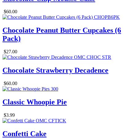
$60.00
Chocolate Peanut Butter Cupcakes (6
Pack)
$27.00
Chocolate Strawberry Decadence
$60.00
Classic Whoopie Pie
$3.99
Confetti Cake