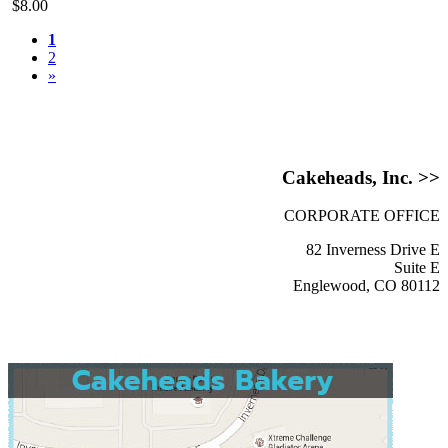
$8.00
1
2
»
Cakeheads, Inc. >>
CORPORATE OFFICE
82 Inverness Drive E
Suite E
Englewood, CO 80112