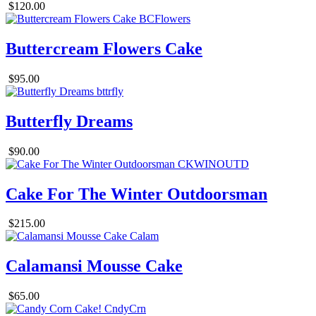
$120.00
Buttercream Flowers Cake
$95.00
Butterfly Dreams
$90.00
Cake For The Winter Outdoorsman
$215.00
Calamansi Mousse Cake
$65.00