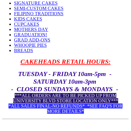
SIGNATURE CAKES
SEMI-CUSTOM CAKES
FILIPINO TRADITIONS
KIDS CAKES
CUPCAKES
MOTHERS DAY
GRADUATION!
GRAD ADD-ONS
WHOOPIE PIES
BREADS
CAKEHEADS RETAIL HOURS:
TUESDAY - FRIDAY 10am-5pm -
SATURDAY 10am-3pm
- CLOSED SUNDAYS & MONDAYS -
***ALL ORDERS ARE TO BE PICKED UP FROM
UNIVERSITY BLVD STORE LOCATION ONLY***
*ALL SALES FINAL-NO REFUNDS* *SEE FAQ'S FOR
MORE DETAILS*