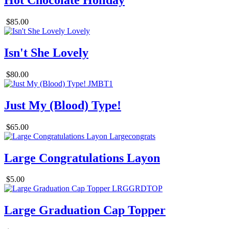
Hot Chocolate Holiday
$85.00
Isn't She Lovely
$80.00
Just My (Blood) Type!
$65.00
Large Congratulations Layon
$5.00
Large Graduation Cap Topper