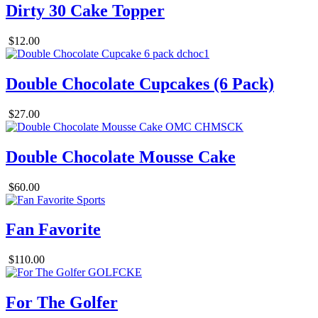
Dirty 30 Cake Topper
$12.00
Double Chocolate Cupcakes (6 Pack)
$27.00
Double Chocolate Mousse Cake
$60.00
Fan Favorite
$110.00
For The Golfer