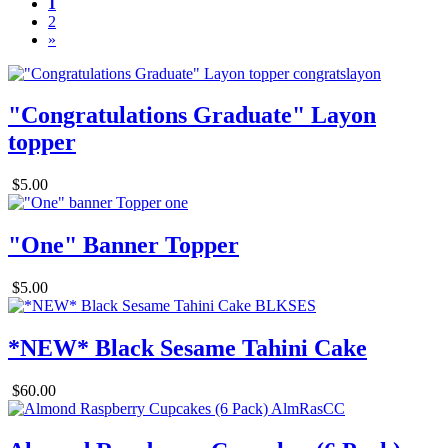
1
2
»
"Congratulations Graduate" Layon
topper
$5.00
"One" Banner Topper
$5.00
*NEW* Black Sesame Tahini Cake
$60.00