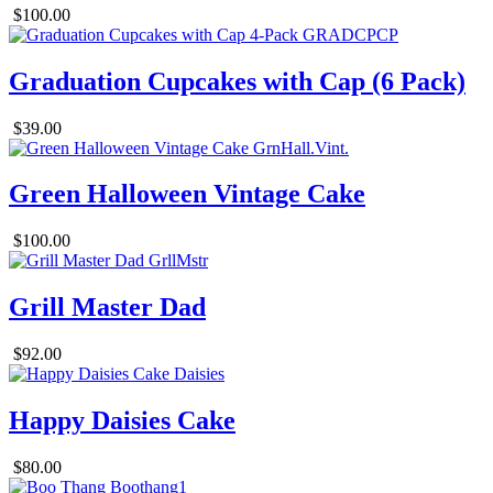
$100.00
Graduation Cupcakes with Cap (6 Pack)
$39.00
Green Halloween Vintage Cake
$100.00
Grill Master Dad
$92.00
Happy Daisies Cake
$80.00