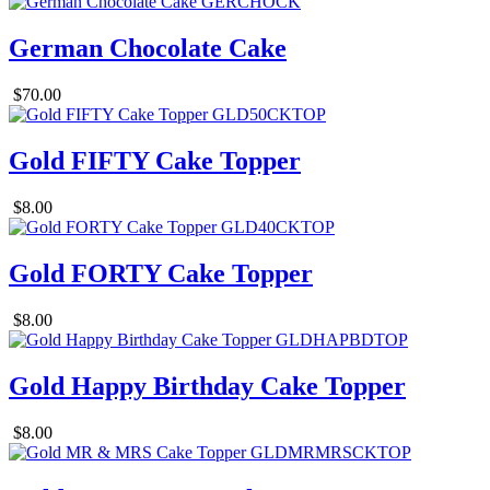
German Chocolate Cake
$70.00
Gold FIFTY Cake Topper
$8.00
Gold FORTY Cake Topper
$8.00
Gold Happy Birthday Cake Topper
$8.00