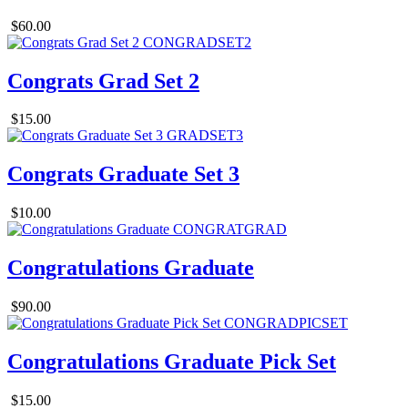
$60.00
Congrats Grad Set 2
$15.00
Congrats Graduate Set 3
$10.00
Congratulations Graduate
$90.00
Congratulations Graduate Pick Set
$15.00