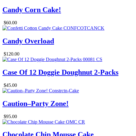
Candy Corn Cake!
$60.00
Candy Overload
$120.00
Case Of 12 Doggie Doughnut 2-Packs
$45.00
Caution–Party Zone!
$95.00
Chocolate Chip Mousse Cake