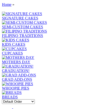
Home
»
SIGNATURE CAKES
SEMI-CUSTOM CAKES
FILIPINO TRADITIONS
KIDS CAKES
CUPCAKES
MOTHERS DAY
GRADUATION!
GRAD ADD-ONS
WHOOPIE PIES
BREADS