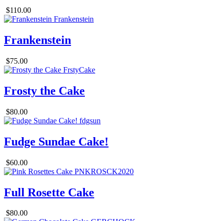
$110.00
Frankenstein
$75.00
Frosty the Cake
$80.00
Fudge Sundae Cake!
$60.00
Full Rosette Cake
$80.00