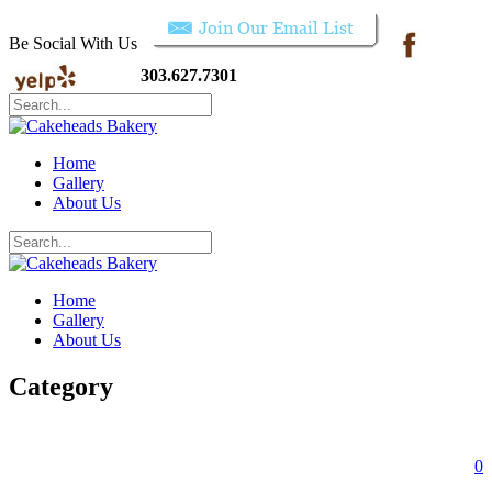
Be Social With Us
303.627.7301
Home
Gallery
About Us
Home
Gallery
About Us
Category
0