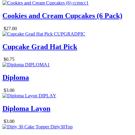
Cookies and Cream Cupcakes (6 Pack)
$27.00
Cupcake Grad Hat Pick
$0.75
Diploma
$3.00
Diploma Layon
$3.00