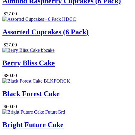
Almond Raspberry Cupcakes (6 Pack)
$27.00
Assorted Cupcakes (6 Pack)
$27.00
Berry Bliss Cake
$80.00
Black Forest Cake
$60.00
Bright Future Cake