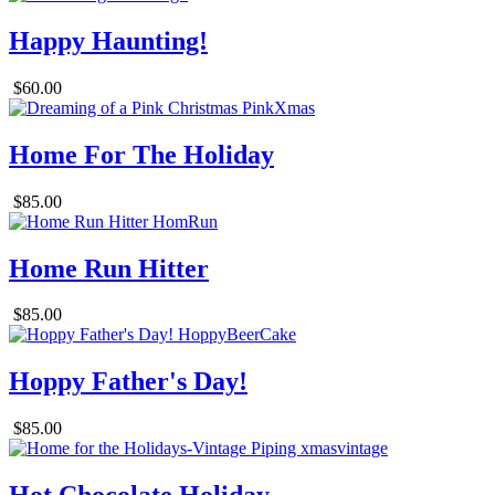
Happy Haunting!
$60.00
Home For The Holiday
$85.00
Home Run Hitter
$85.00
Hoppy Father's Day!
$85.00