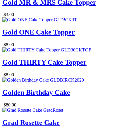
Gold MR & MRS Cake Topper
$3.00
Gold ONE Cake Topper
$8.00
Gold THIRTY Cake Topper
$8.00
Golden Birthday Cake
$80.00
Grad Rosette Cake